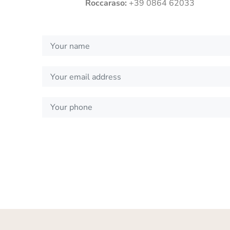
Roccaraso:
+39 0864 62033