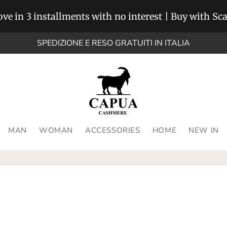
ve in 3 installments with no interest | Buy with Sc
SPEDIZIONE E RESO GRATUITI IN ITALIA
MAN
WOMAN
ACCESSORIES
HOME
NEW IN