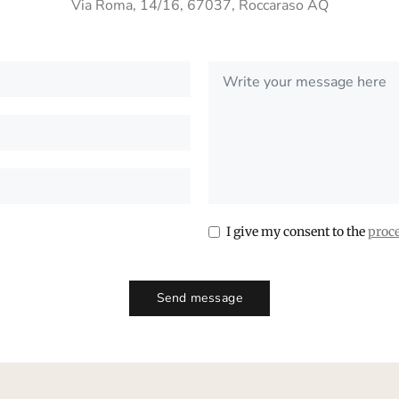
Via Roma, 14/16, 67037, Roccaraso AQ
I give my consent to the
proce
Send message