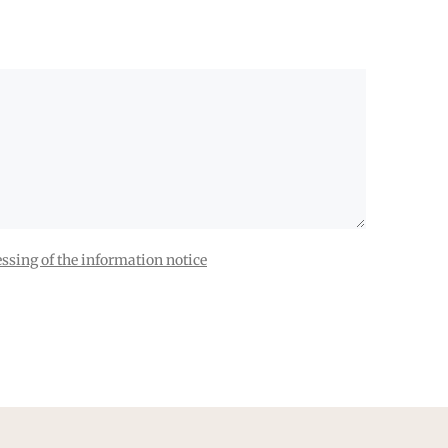
ssing of the information notice