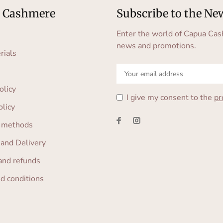
 Cashmere
Subscribe to the Ne
Enter the world of Capua Cas
news and promotions.
rials
olicy
I give my consent to the
pr
olicy
 methods
 and Delivery
and refunds
d conditions