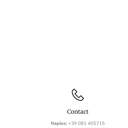
Contact
Naples:
+39 081 405715