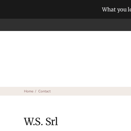
What you lo
Home
Contact
W.S. Srl