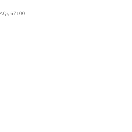
 (AQ), 67100