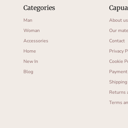
Categories
Capua
Man
About us
Woman
Our mate
Accessories
Contact
Home
Privacy P
New In
Cookie P
Blog
Payment
Shipping
Returns 
Terms an