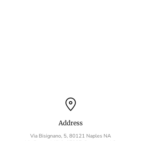
Address
Via Bisignano, 5, 80121 Naples NA