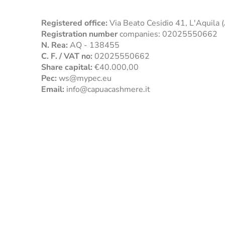
Registered office:
Via Beato Cesidio 41, L'Aquila
Registration number
companies: 02025550662
N. Rea:
AQ - 138455
C. F. / VAT no:
02025550662
Share capital:
€40.000,00
Pec:
ws@mypec.eu
Email:
info@capuacashmere.it