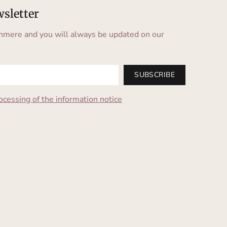
wsletter
hmere and you will always be updated on our
SUBSCRIBE
ocessing of the information notice