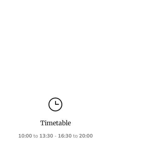
Timetable
10:00
to
13:30
-
16:30
to
20:00