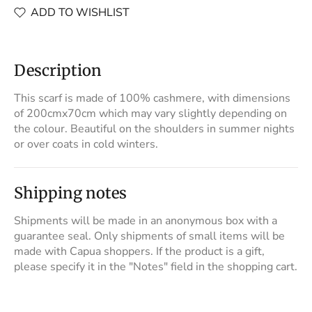
ADD TO WISHLIST
Description
This scarf is made of 100% cashmere, with dimensions
of 200cmx70cm which may vary slightly depending on
the colour. Beautiful on the shoulders in summer nights
or over coats in cold winters.
Shipping notes
Shipments will be made in an anonymous box with a
guarantee seal. Only shipments of small items will be
made with Capua shoppers. If the product is a gift,
please specify it in the "Notes" field in the shopping cart.