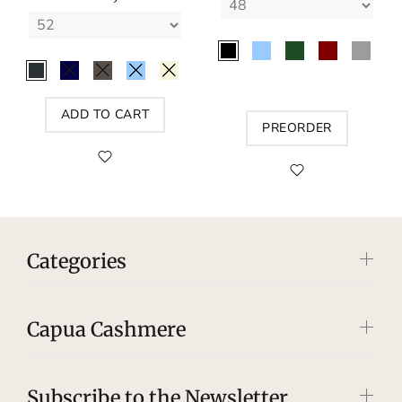
ADD TO CART
PREORDER
Categories
Capua Cashmere
Subscribe to the Newsletter