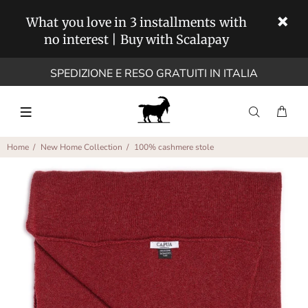
What you love in 3 installments with
no interest | Buy with Scalapay
SPEDIZIONE E RESO GRATUITI IN ITALIA
Home
New Home Collection
100% cashmere stole