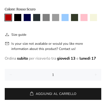
Colore:
Rosso Scuro
Size guide
Is your size not available or would you like more
information about this product? Contact us!
Ordina
subito
per riceverlo tra
giovedì 13
e
lunedì 17
AGGIUNGI AL CARRELLO