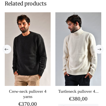
Related products
Crew-neck pullover 4
Turtleneck pullover 4...
yarns
€380,00
€370,00