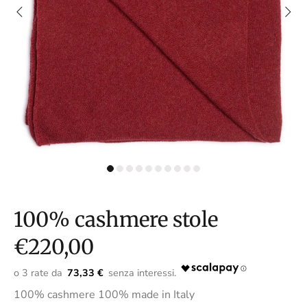
100% cashmere stole
€220,00
73,33 €
100% cashmere 100% made in Italy