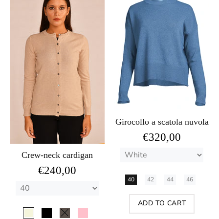
Girocollo a scatola nuvola
€320,00
Crew-neck cardigan
€240,00
40
42
44
46
ADD TO CART