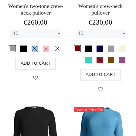
Women's two-tone crew-
Women's crew-neck
neck pullover
pullover
€260,00
€230,00
ADD TO CART
ADD TO CART
Special Price
6%