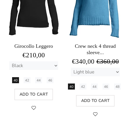
Girocollo Leggero
Crew neck 4 thread
sleeve...
€210,00
€340,00
€360,00
40
42
44
46
40
42
44
46
48
ADD TO CART
ADD TO CART