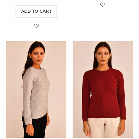
ADD TO CART