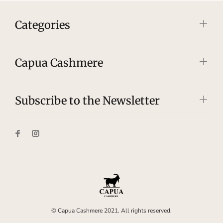
Categories
Capua Cashmere
Subscribe to the Newsletter
© Capua Cashmere 2021. All rights reserved.