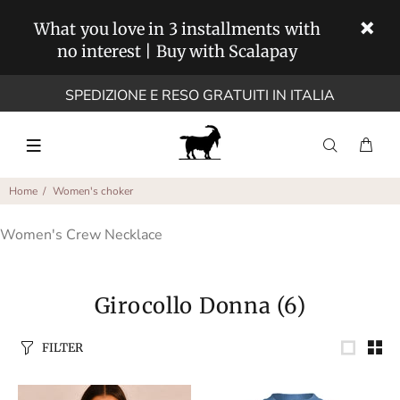
What you love in 3 installments with
no interest | Buy with Scalapay
SPEDIZIONE E RESO GRATUITI IN ITALIA
Home
Women's choker
Women's Crew Necklace
Girocollo Donna
(6)
FILTER