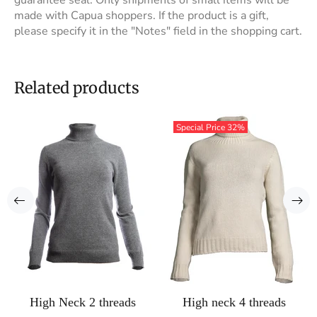
guarantee seal. Only shipments of small items will be
made with Capua shoppers. If the product is a gift,
please specify it in the "Notes" field in the shopping cart.
Related products
Special Price
32%
High Neck 2 threads
High neck 4 threads