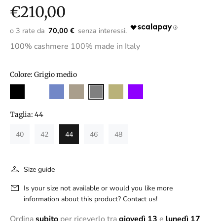
€210,00
70,00 €
100% cashmere 100% made in Italy
Colore:
Grigio medio
Taglia:
44
40
42
44
46
48
Size guide
Is your size not available or would you like more
information about this product? Contact us!
Ordina
subito
per riceverlo tra
giovedì 13
e
lunedì 17