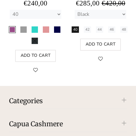
€240,00
€285,00
€420,00
40
42
44
46
48
ADD TO CART
ADD TO CART
Categories
Capua Cashmere