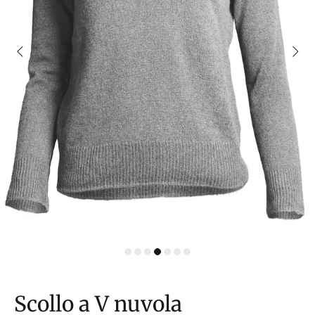
Scollo a V nuvola