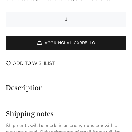
AGGIUNGI AL CARRELLO
ADD TO WISHLIST
Description
Shipping notes
Shipments will be made in an anonymous box with a