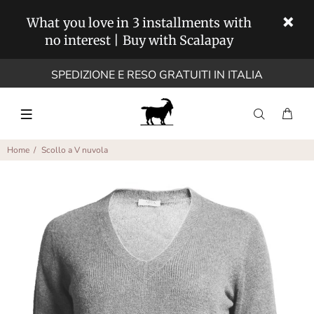
What you love in 3 installments with
no interest | Buy with Scalapay
SPEDIZIONE E RESO GRATUITI IN ITALIA
Home
Scollo a V nuvola